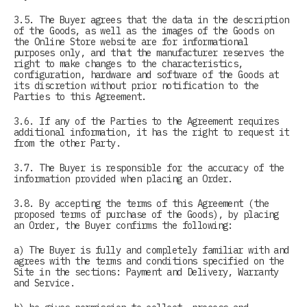
3.5. The Buyer agrees that the data in the description
of the Goods, as well as the images of the Goods on
the Online Store website are for informational
purposes only, and that the manufacturer reserves the
right to make changes to the characteristics,
configuration, hardware and software of the Goods at
its discretion without prior notification to the
Parties to this Agreement.
3.6. If any of the Parties to the Agreement requires
additional information, it has the right to request it
from the other Party.
3.7. The Buyer is responsible for the accuracy of the
information provided when placing an Order.
3.8. By accepting the terms of this Agreement (the
proposed terms of purchase of the Goods), by placing
an Order, the Buyer confirms the following:
a) The Buyer is fully and completely familiar with and
agrees with the terms and conditions specified on the
Site in the sections: Payment and Delivery, Warranty
and Service.