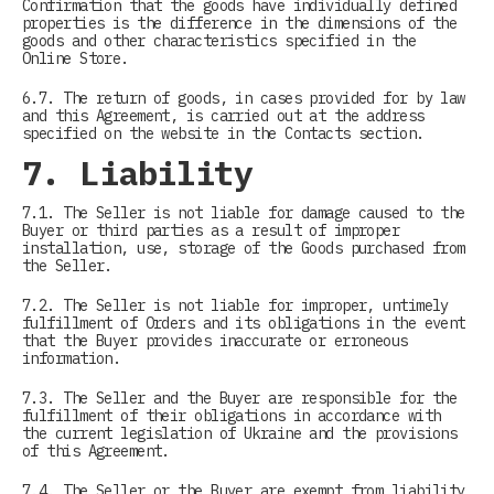
Confirmation that the goods have individually defined
properties is the difference in the dimensions of the
goods and other characteristics specified in the
Online Store.
6.7. The return of goods, in cases provided for by law
and this Agreement, is carried out at the address
specified on the website in the Contacts section.
7. Liability
7.1. The Seller is not liable for damage caused to the
Buyer or third parties as a result of improper
installation, use, storage of the Goods purchased from
the Seller.
7.2. The Seller is not liable for improper, untimely
fulfillment of Orders and its obligations in the event
that the Buyer provides inaccurate or erroneous
information.
7.3. The Seller and the Buyer are responsible for the
fulfillment of their obligations in accordance with
the current legislation of Ukraine and the provisions
of this Agreement.
7.4. The Seller or the Buyer are exempt from liability