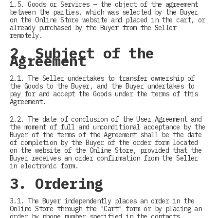
1.5. Goods or Services – the object of the agreement
between the parties, which was selected by the Buyer
on the Online Store website and placed in the cart, or
already purchased by the Buyer from the Seller
remotely.
2. Subject of the
Agreement
2.1. The Seller undertakes to transfer ownership of
the Goods to the Buyer, and the Buyer undertakes to
pay for and accept the Goods under the terms of this
Agreement.
2.2. The date of conclusion of the User Agreement and
the moment of full and unconditional acceptance by the
Buyer of the terms of the Agreement shall be the date
of completion by the Buyer of the order form located
on the website of the Online Store, provided that the
Buyer receives an order confirmation from the Seller
in electronic form.
3. Ordering
3.1. The Buyer independently places an order in the
Online Store through the "Cart" form or by placing an
order by phone number specified in the contacts