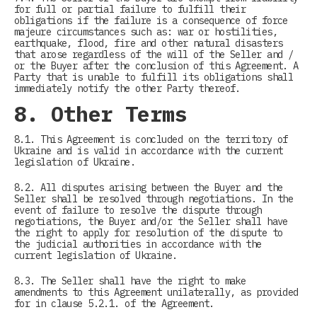
for full or partial failure to fulfill their
obligations if the failure is a consequence of force
majeure circumstances such as: war or hostilities,
earthquake, flood, fire and other natural disasters
that arose regardless of the will of the Seller and /
or the Buyer after the conclusion of this Agreement. A
Party that is unable to fulfill its obligations shall
immediately notify the other Party thereof.
8. Other Terms
8.1. This Agreement is concluded on the territory of
Ukraine and is valid in accordance with the current
legislation of Ukraine.
8.2. All disputes arising between the Buyer and the
Seller shall be resolved through negotiations. In the
event of failure to resolve the dispute through
negotiations, the Buyer and/or the Seller shall have
the right to apply for resolution of the dispute to
the judicial authorities in accordance with the
current legislation of Ukraine.
8.3. The Seller shall have the right to make
amendments to this Agreement unilaterally, as provided
for in clause 5.2.1. of the Agreement.