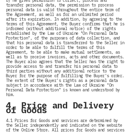
b) he gives permission to collect, process and
transfer personal data, the permission to process
personal data is valid throughout the entire term of
the Agreement, as well as for an unlimited period
after its expiration. In addition, by agreeing to the
terms of this Agreement, the Buyer confirms that he is
informed (without additional notice) of the rights
established by the Law of Ukraine "On Personal Data
Protection", of the purposes of data collection, and
that his personal data is transferred to the Seller in
order to be able to fulfill the terms of this
Agreement, to be able to make mutual settlements, as
well as to receive invoices, acts and other documents.
The Buyer also agrees that the Seller has the right to
provide access to and transfer his personal data to
third parties without any additional notice to the
Buyer for the purpose of fulfilling the Buyer's order.
The extent of the Buyer's rights as a personal data
subject in accordance with the Law of Ukraine "On
Personal Data Protection" is known and understood by
him.
4. Price and Delivery
of Goods
4.1 Prices for Goods and services are determined by
the Seller independently and indicated on the website
of the Online Store. All prices for Goods and services