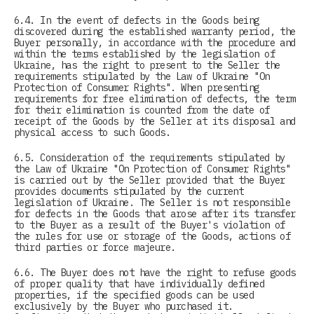
6.4. In the event of defects in the Goods being
discovered during the established warranty period, the
Buyer personally, in accordance with the procedure and
within the terms established by the legislation of
Ukraine, has the right to present to the Seller the
requirements stipulated by the Law of Ukraine "On
Protection of Consumer Rights". When presenting
requirements for free elimination of defects, the term
for their elimination is counted from the date of
receipt of the Goods by the Seller at its disposal and
physical access to such Goods.
6.5. Consideration of the requirements stipulated by
the Law of Ukraine "On Protection of Consumer Rights"
is carried out by the Seller provided that the Buyer
provides documents stipulated by the current
legislation of Ukraine. The Seller is not responsible
for defects in the Goods that arose after its transfer
to the Buyer as a result of the Buyer's violation of
the rules for use or storage of the Goods, actions of
third parties or force majeure.
6.6. The Buyer does not have the right to refuse goods
of proper quality that have individually defined
properties, if the specified goods can be used
exclusively by the Buyer who purchased it.