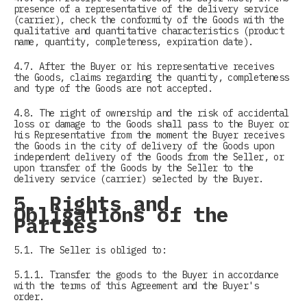
presence of a representative of the delivery service
(carrier), check the conformity of the Goods with the
qualitative and quantitative characteristics (product
name, quantity, completeness, expiration date).
4.7. After the Buyer or his representative receives
the Goods, claims regarding the quantity, completeness
and type of the Goods are not accepted.
4.8. The right of ownership and the risk of accidental
loss or damage to the Goods shall pass to the Buyer or
his Representative from the moment the Buyer receives
the Goods in the city of delivery of the Goods upon
independent delivery of the Goods from the Seller, or
upon transfer of the Goods by the Seller to the
delivery service (carrier) selected by the Buyer.
5. Rights and
Obligations of the
Parties
5.1. The Seller is obliged to:
5.1.1. Transfer the goods to the Buyer in accordance
with the terms of this Agreement and the Buyer's
order.