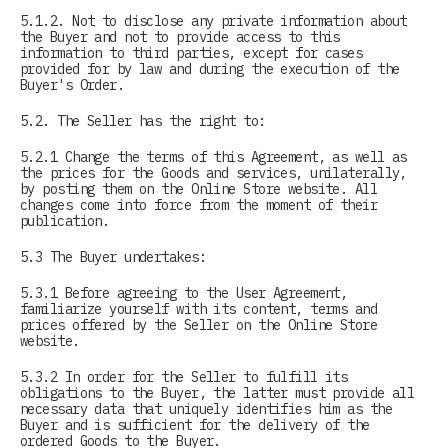
5.1.2. Not to disclose any private information about
the Buyer and not to provide access to this
information to third parties, except for cases
provided for by law and during the execution of the
Buyer's Order.
5.2. The Seller has the right to:
5.2.1 Change the terms of this Agreement, as well as
the prices for the Goods and services, unilaterally,
by posting them on the Online Store website. All
changes come into force from the moment of their
publication.
5.3 The Buyer undertakes:
5.3.1 Before agreeing to the User Agreement,
familiarize yourself with its content, terms and
prices offered by the Seller on the Online Store
website.
5.3.2 In order for the Seller to fulfill its
obligations to the Buyer, the latter must provide all
necessary data that uniquely identifies him as the
Buyer and is sufficient for the delivery of the
ordered Goods to the Buyer.