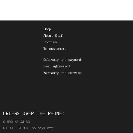
Shop
About Skif
Stories
To customers
Delivery and payment
User agreement
Warranty and service
ORDERS OVER THE PHONE:
0 800 60 44 33
09:00 - 20:00, no days off