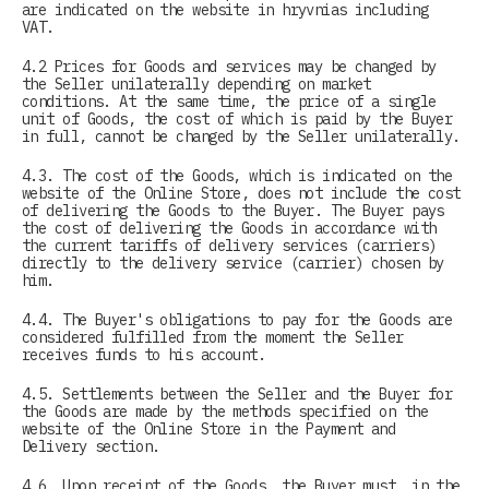
are indicated on the website in hryvnias including
VAT.
4.2 Prices for Goods and services may be changed by
the Seller unilaterally depending on market
conditions. At the same time, the price of a single
unit of Goods, the cost of which is paid by the Buyer
in full, cannot be changed by the Seller unilaterally.
4.3. The cost of the Goods, which is indicated on the
website of the Online Store, does not include the cost
of delivering the Goods to the Buyer. The Buyer pays
the cost of delivering the Goods in accordance with
the current tariffs of delivery services (carriers)
directly to the delivery service (carrier) chosen by
him.
4.4. The Buyer's obligations to pay for the Goods are
considered fulfilled from the moment the Seller
receives funds to his account.
4.5. Settlements between the Seller and the Buyer for
the Goods are made by the methods specified on the
website of the Online Store in the Payment and
Delivery section.
4.6. Upon receipt of the Goods, the Buyer must, in the