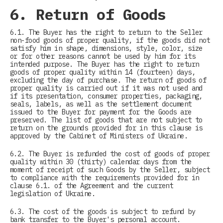
6. Return of Goods
6.1. The Buyer has the right to return to the Seller
non-food goods of proper quality, if the goods did not
satisfy him in shape, dimensions, style, color, size
or for other reasons cannot be used by him for its
intended purpose. The Buyer has the right to return
goods of proper quality within 14 (fourteen) days,
excluding the day of purchase. The return of goods of
proper quality is carried out if it was not used and
if its presentation, consumer properties, packaging,
seals, labels, as well as the settlement document
issued to the Buyer for payment for the Goods are
preserved. The list of goods that are not subject to
return on the grounds provided for in this clause is
approved by the Cabinet of Ministers of Ukraine.
6.2. The Buyer is refunded the cost of goods of proper
quality within 30 (thirty) calendar days from the
moment of receipt of such Goods by the Seller, subject
to compliance with the requirements provided for in
clause 6.1. of the Agreement and the current
legislation of Ukraine.
6.3. The cost of the goods is subject to refund by
bank transfer to the Buyer's personal account.