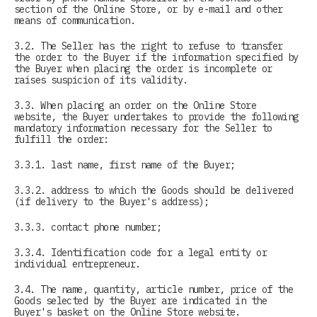
section of the Online Store, or by e-mail and other
means of communication.
3.2. The Seller has the right to refuse to transfer
the order to the Buyer if the information specified by
the Buyer when placing the order is incomplete or
raises suspicion of its validity.
3.3. When placing an order on the Online Store
website, the Buyer undertakes to provide the following
mandatory information necessary for the Seller to
fulfill the order:
3.3.1. last name, first name of the Buyer;
3.3.2. address to which the Goods should be delivered
(if delivery to the Buyer's address);
3.3.3. contact phone number;
3.3.4. Identification code for a legal entity or
individual entrepreneur.
3.4. The name, quantity, article number, price of the
Goods selected by the Buyer are indicated in the
Buyer's basket on the Online Store website.