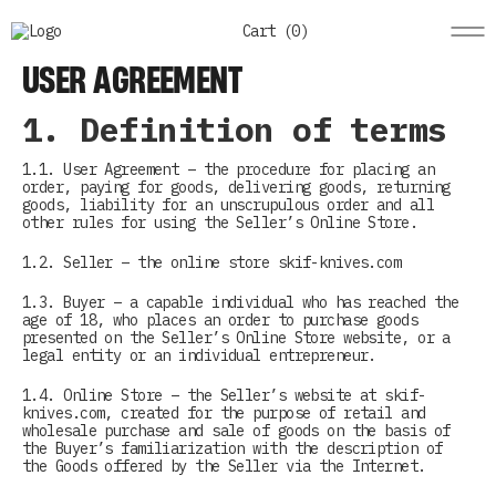
Cart (
0
)
USER AGREEMENT
1. Definition of terms
1.1. User Agreement – the procedure for placing an
order, paying for goods, delivering goods, returning
goods, liability for an unscrupulous order and all
other rules for using the Seller’s Online Store.
1.2. Seller – the online store skif-knives.com
1.3. Buyer – a capable individual who has reached the
age of 18, who places an order to purchase goods
presented on the Seller’s Online Store website, or a
legal entity or an individual entrepreneur.
1.4. Online Store – the Seller’s website at skif-
knives.com, created for the purpose of retail and
wholesale purchase and sale of goods on the basis of
the Buyer’s familiarization with the description of
the Goods offered by the Seller via the Internet.